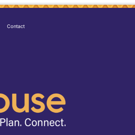
Contact