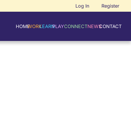
Log In
Register
HOME
WORK
LEARN
PLAY
CONNECT
NEWS
CONTACT