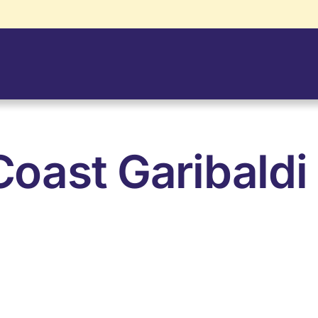
oast Garibaldi