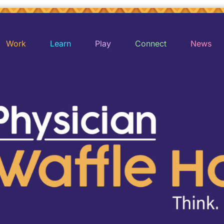
Work
Learn
Play
Connect
News