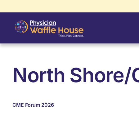
North Shore/C
CME Forum 2026