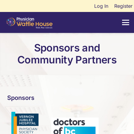
Log In
Register
Sponsors and
Community Partners
Sponsors