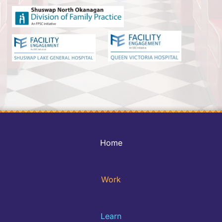
Home
Work
Learn