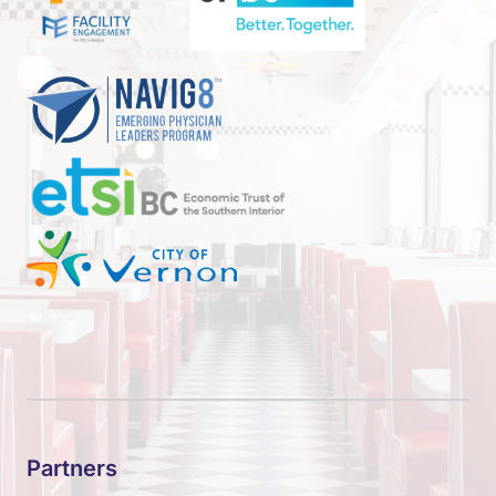
Partners