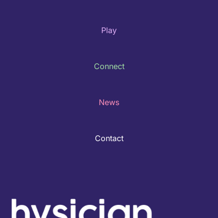
Play
Connect
News
Contact