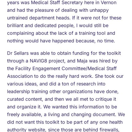
years was Medical Staff Secretary here in Vernon
and had the pleasure of dealing with unhappy
untrained department heads. If it were not for these
brilliant and dedicated people, I would still be
complaining about the lack of a training tool and
nothing would have happened because, no time.
Dr Sellars was able to obtain funding for the toolkit
through a NAVIG8 project, and Maja was hired by
the Facility Engagement Committee/Medical Staff
Association to do the really hard work. She took our
various ideas, and did a ton of research into
leadership training other organizations have done,
curated content, and then we all met to critique it
and organize it. We wanted this information to be
freely available, a living and changing document. We
did not want this toolkit to be part of any one health
authority website, since those are behind firewalls,