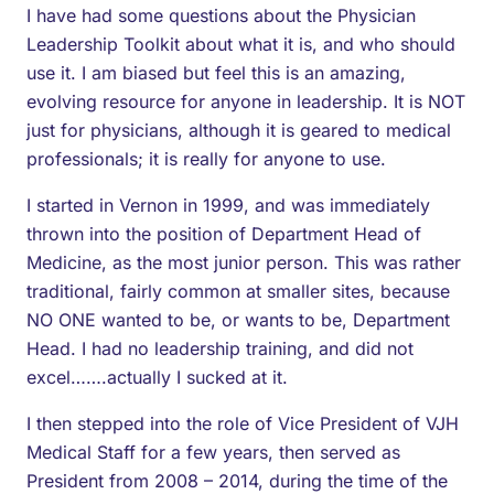
I have had some questions about the Physician
Leadership Toolkit about what it is, and who should
use it. I am biased but feel this is an amazing,
evolving resource for anyone in leadership. It is NOT
just for physicians, although it is geared to medical
professionals; it is really for anyone to use.
I started in Vernon in 1999, and was immediately
thrown into the position of Department Head of
Medicine, as the most junior person. This was rather
traditional, fairly common at smaller sites, because
NO ONE wanted to be, or wants to be, Department
Head. I had no leadership training, and did not
excel…….actually I sucked at it.
I then stepped into the role of Vice President of VJH
Medical Staff for a few years, then served as
President from 2008 – 2014, during the time of the