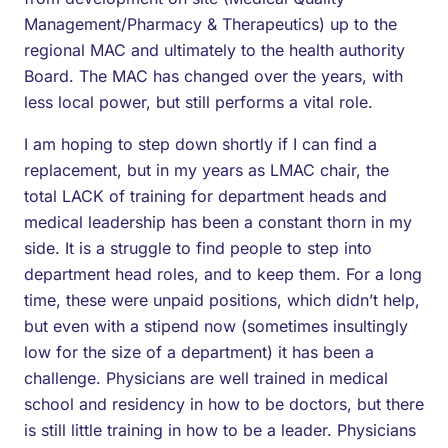
Management/Pharmacy & Therapeutics) up to the
regional MAC and ultimately to the health authority
Board. The MAC has changed over the years, with
less local power, but still performs a vital role.
I am hoping to step down shortly if I can find a
replacement, but in my years as LMAC chair, the
total LACK of training for department heads and
medical leadership has been a constant thorn in my
side. It is a struggle to find people to step into
department head roles, and to keep them. For a long
time, these were unpaid positions, which didn’t help,
but even with a stipend now (sometimes insultingly
low for the size of a department) it has been a
challenge. Physicians are well trained in medical
school and residency in how to be doctors, but there
is still little training in how to be a leader. Physicians