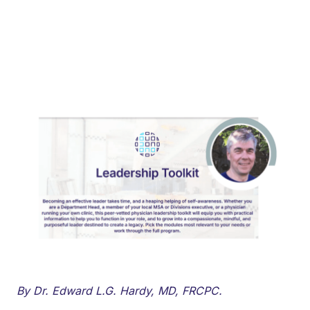
By Dr. Edward L.G. Hardy, MD, FRCPC.