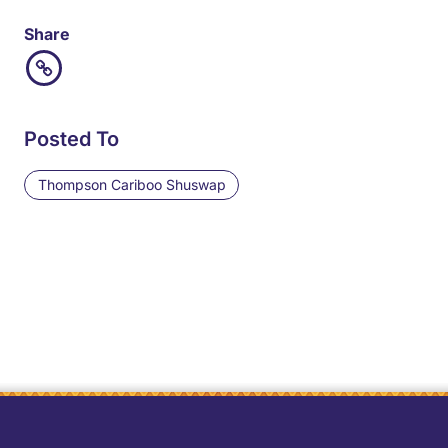
Share
Posted To
Thompson Cariboo Shuswap