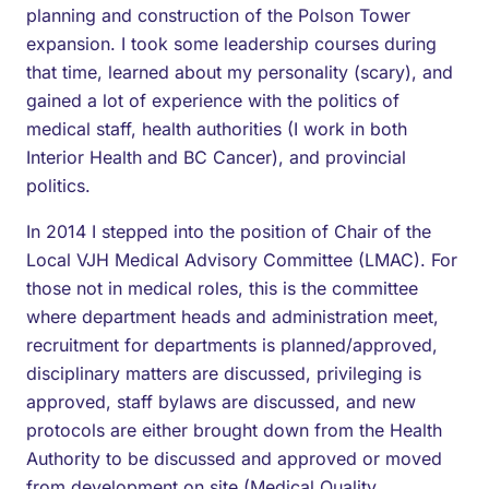
planning and construction of the Polson Tower
expansion. I took some leadership courses during
that time, learned about my personality (scary), and
gained a lot of experience with the politics of
medical staff, health authorities (I work in both
Interior Health and BC Cancer), and provincial
politics.
In 2014 I stepped into the position of Chair of the
Local VJH Medical Advisory Committee (LMAC). For
those not in medical roles, this is the committee
where department heads and administration meet,
recruitment for departments is planned/approved,
disciplinary matters are discussed, privileging is
approved, staff bylaws are discussed, and new
protocols are either brought down from the Health
Authority to be discussed and approved or moved
from development on site (Medical Quality