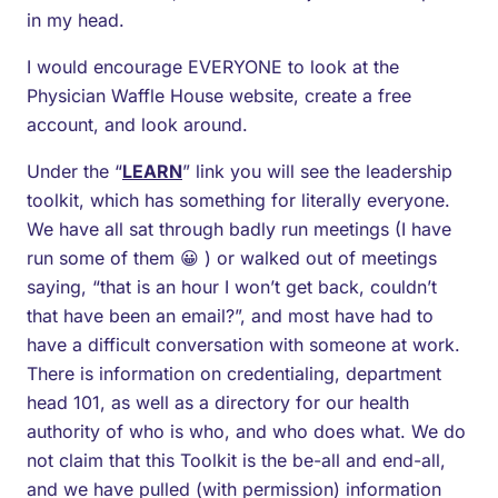
in my head.
I would encourage EVERYONE to look at the
Physician Waffle House website, create a free
account, and look around.
Under the “
LEARN
” link you will see the leadership
toolkit, which has something for literally everyone.
We have all sat through badly run meetings (I have
run some of them 😀 ) or walked out of meetings
saying, “that is an hour I won’t get back, couldn’t
that have been an email?”, and most have had to
have a difficult conversation with someone at work.
There is information on credentialing, department
head 101, as well as a directory for our health
authority of who is who, and who does what. We do
not claim that this Toolkit is the be-all and end-all,
and we have pulled (with permission) information