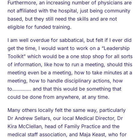
Furthermore, an increasing number of physicians are
not affiliated with the hospital, just being community
based, but they still need the skills and are not
eligible for funded training.
I am well overdue for sabbatical, but felt if I ever did
get the time, I would want to work on a “Leadership
Toolkit” which would be a one stop shop for all sorts
of information, like how to run a meeting, should this
meeting even be a meeting, how to take minutes at a
meeting, how to handle disciplinary actions, how
to…………. and that this would be something that
could be done from anywhere, at any time.
Many others locally felt the same way, particularly
Dr Andrew Sellars, our local Medical Director, Dr
Kira McClellan, head of Family Practice and the
medical staff association, and Maja Keast, who for