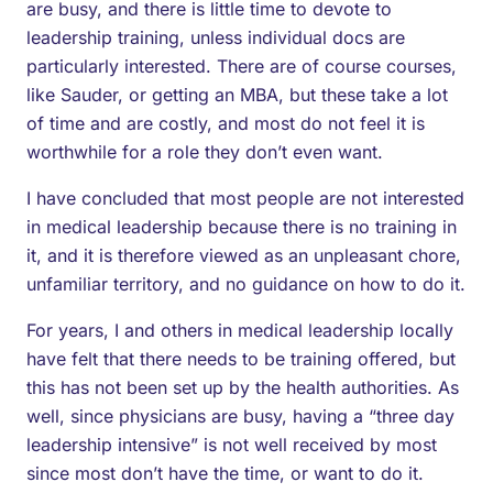
are busy, and there is little time to devote to
leadership training, unless individual docs are
particularly interested. There are of course courses,
like Sauder, or getting an MBA, but these take a lot
of time and are costly, and most do not feel it is
worthwhile for a role they don’t even want.
I have concluded that most people are not interested
in medical leadership because there is no training in
it, and it is therefore viewed as an unpleasant chore,
unfamiliar territory, and no guidance on how to do it.
For years, I and others in medical leadership locally
have felt that there needs to be training offered, but
this has not been set up by the health authorities. As
well, since physicians are busy, having a “three day
leadership intensive” is not well received by most
since most don’t have the time, or want to do it.