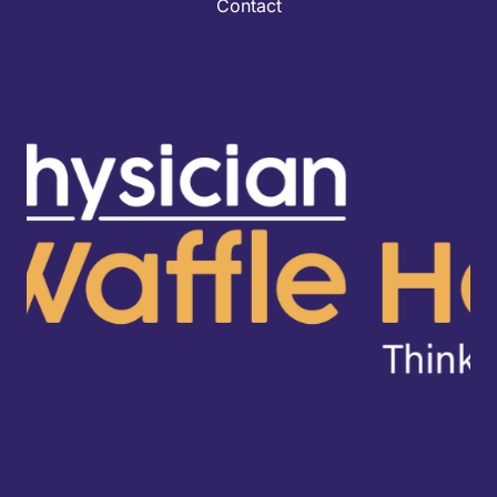
Contact