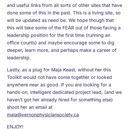
and useful links from all sorts of other sites that have
done some of this in the past. This is a living site, so
will be updated as need be. We hope though that
this will take some of the FEAR out of those facing a
leadership position for the first time (running an
office counts) and maybe encourage some to dig
deeper, learn more, and perhaps make a career of
leadership.
Lastly, as a plug for Maja Keast, without her this
Toolkit would not have come together or looked
anywhere near as good. If you are looking for a
hands-on, intelligent dedicated project lead, (and we
haven’t got her already hired for something else)
shoot her an email at
maja@vernonphysiciansociety.ca
ENJOY!