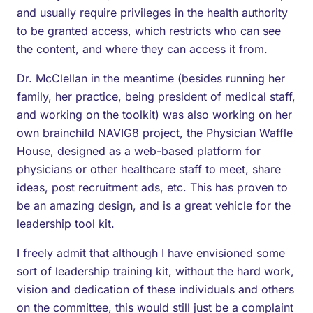
and usually require privileges in the health authority
to be granted access, which restricts who can see
the content, and where they can access it from.
Dr. McClellan in the meantime (besides running her
family, her practice, being president of medical staff,
and working on the toolkit) was also working on her
own brainchild NAVIG8 project, the Physician Waffle
House, designed as a web-based platform for
physicians or other healthcare staff to meet, share
ideas, post recruitment ads, etc. This has proven to
be an amazing design, and is a great vehicle for the
leadership tool kit.
I freely admit that although I have envisioned some
sort of leadership training kit, without the hard work,
vision and dedication of these individuals and others
on the committee, this would still just be a complaint