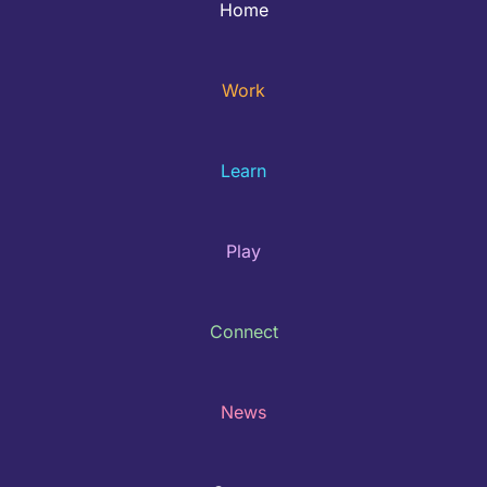
Home
Work
Learn
Play
Connect
News