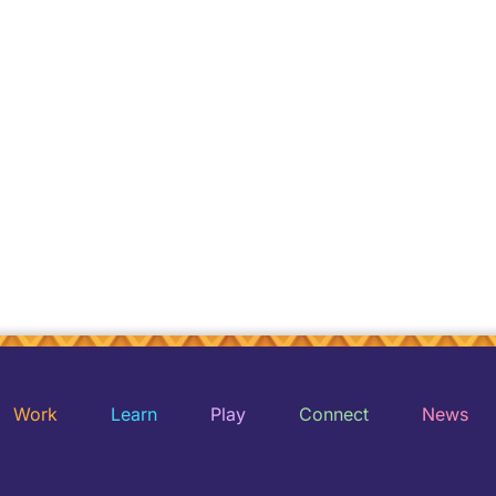
Work
Learn
Play
Connect
News