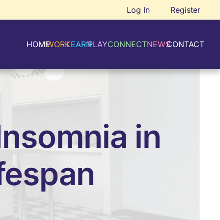
Log In
Register
HOME
WORK
LEARN
PLAY
CONNECT
NEWS
CONTACT
 Insomnia in
fespan