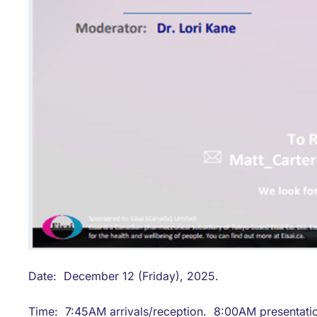
Date: December 12 (Friday), 2025.
Time: 7:45AM arrivals/reception. 8:00AM presentati