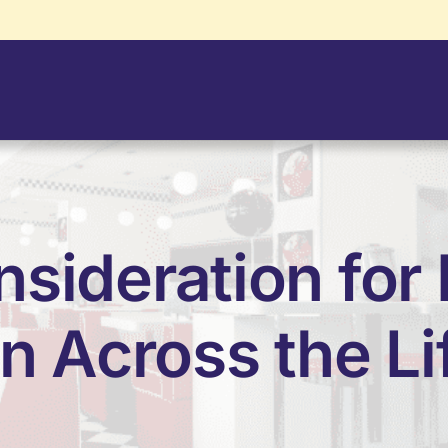
nsideration for
 Across the Li