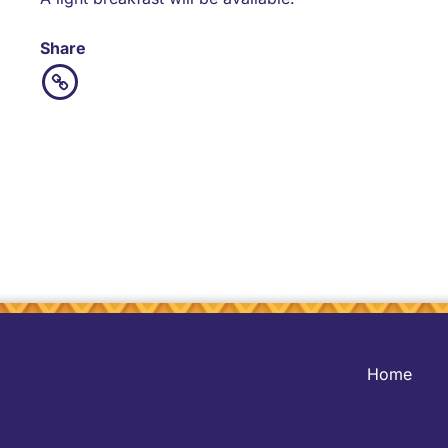
Share
Home