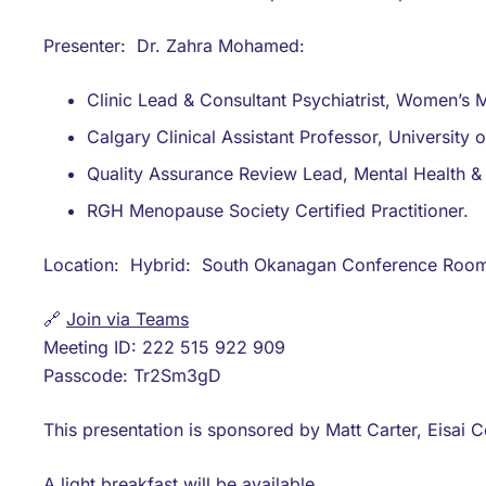
Presenter: Dr. Zahra Mohamed:
Clinic Lead & Consultant Psychiatrist, Women’s Me
Calgary Clinical Assistant Professor, University 
Quality Assurance Review Lead, Mental Health & 
RGH Menopause Society Certified Practitioner.
Location: Hybrid: South Okanagan Conference Room 
🔗
Join via Teams
Meeting ID: 222 515 922 909
Passcode: Tr2Sm3gD
This presentation is sponsored by Matt Carter, Eisai C
A light breakfast will be available.