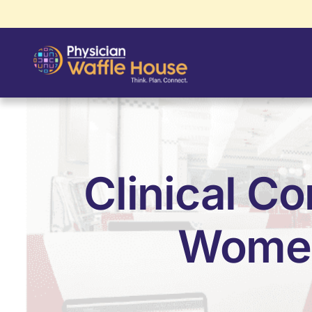
Clinical Co
Women