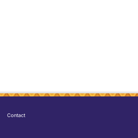
Contact