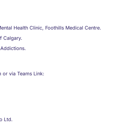
ntal Health Clinic, Foothills Medical Centre.
of Calgary.
Addictions.
or via Teams Link:
o Ltd.